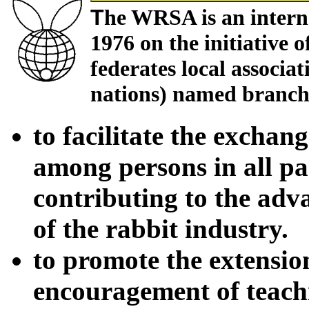
T
he WRSA is an interna
1976 on the initiative o
federates local associat
nations) named branches
to facilitate the excha
among persons in all pa
contributing to the ad
of the rabbit industry.
to promote the extensi
encouragement of teachin