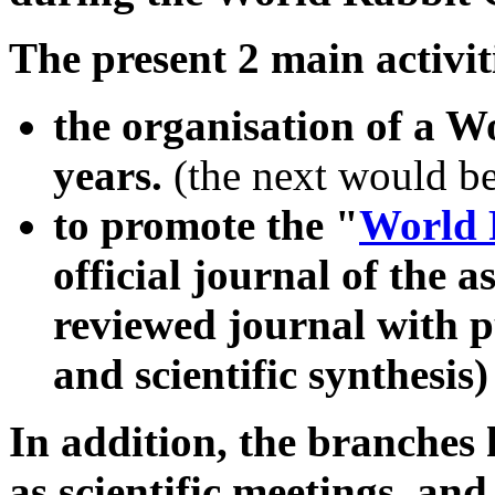
The present 2 main activit
the organisation of a W
years.
(the next would b
to promote the "
World 
official journal of the a
reviewed journal with pu
and scientific synthesis)
In addition, the branches 
as scientific meetings, an