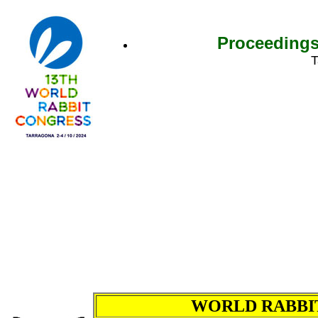
Proceedings
T
WORLD RABBIT