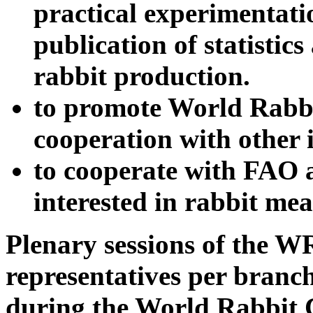
practical experimentatio
publication of statistic
rabbit production.
to promote World Rabbi
cooperation with other 
to cooperate with FAO 
interested in rabbit mea
Plenary sessions of the W
representatives per branch
during the World Rabbit 