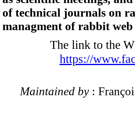
of technical journals on r
managment of rabbit web s
The link to the 
https://www.fa
Maintained by
: Franç